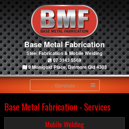
Base Metal Fabrication
Steel Fabrication & Mobile Welding
07 3143 5569
9 Monigold Place, Dinmore Qld 4303
Services
Base Metal Fabrication - Services
Mobile Welding