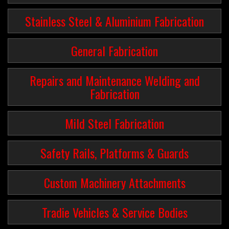
Stainless Steel & Aluminium Fabrication
General Fabrication
Repairs and Maintenance Welding and
Fabrication
Mild Steel Fabrication
Safety Rails, Platforms & Guards
Custom Machinery Attachments
Tradie Vehicles & Service Bodies