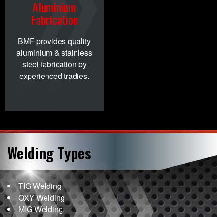
Aluminium
Fabrication
BMF provides quality
aluminium & stainless
steel fabrication by
experienced tradies.
Welding
Types
TIG Welding
OXY Welding
MIG Welding