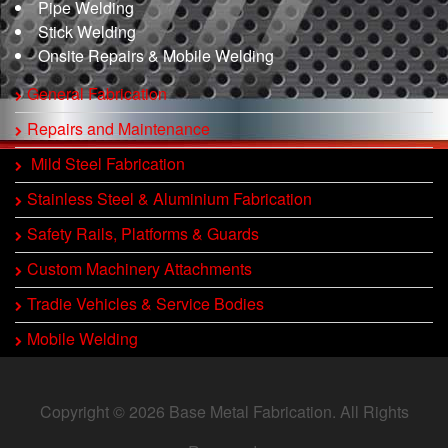
Pipe Welding
Stick Welding
Onsite Repairs & Mobile Welding
General Fabrication
Repairs and Maintenance
Mild Steel Fabrication
Stainless Steel & Aluminium Fabrication
Safety Rails, Platforms & Guards
Custom Machinery Attachments
Tradie Vehicles & Service Bodies
Mobile Welding
Copyright © 2026 Base Metal Fabrication. All Rights