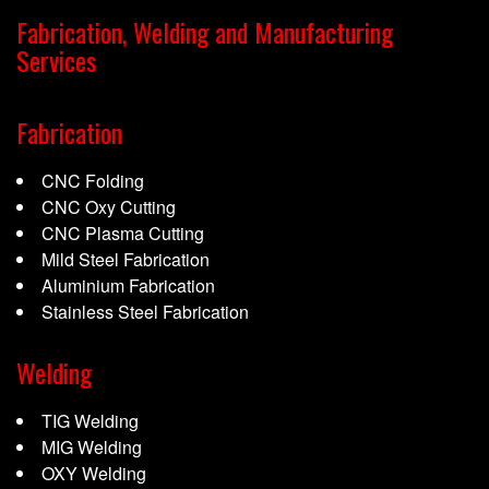
Fabrication, Welding and Manufacturing
Services
Fabrication
CNC Folding
CNC Oxy Cutting
CNC Plasma Cutting
Mild Steel Fabrication
Aluminium Fabrication
Stainless Steel Fabrication
Welding
TIG Welding
MIG Welding
OXY Welding