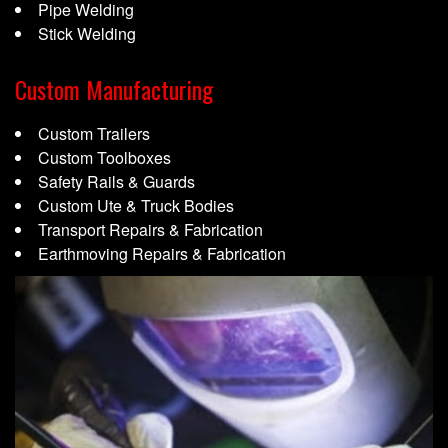
Pipe Welding
Stick Welding
Custom Manufacturing
Custom Trailers
Custom Toolboxes
Safety Rails & Guards
Custom Ute & Truck Bodies
Transport Repairs & Fabrication
Earthmoving Repairs & Fabrication